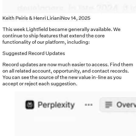
Keith Peiris & Henri Liriani
Nov 14, 2025
This week Lightfield became generally available. We
continue to ship features that extend the core
functionality of our platform, including:
Suggested Record Updates
Record updates are now much easier to access. Find them
on all related account, opportunity, and contact records.
You can see the source of the new value in-line as you
accept or reject each suggestion.