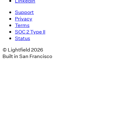
LinkedIn
Support
Privacy
Terms
SOC 2 Type II
Status
© Lightfield 2026
Built in San Francisco