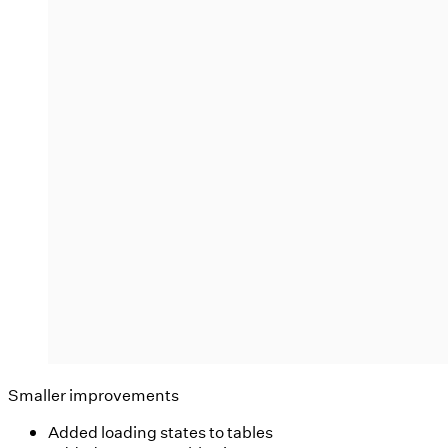
Smaller improvements
Added loading states to tables