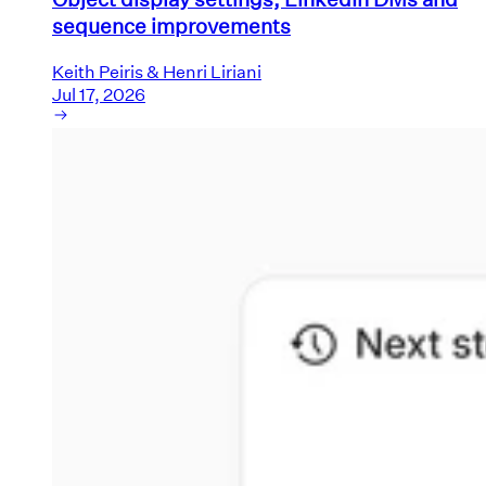
sequence improvements
Keith Peiris & Henri Liriani
Jul 17, 2026