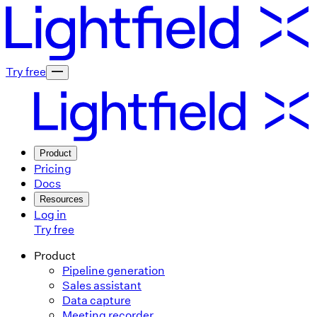
Try free
Product
Pricing
Docs
Resources
Log in
Try free
Product
Pipeline generation
Sales assistant
Data capture
Meeting recorder