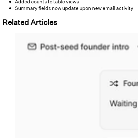
Added counts to table views
Summary fields now update upon new email activity
Related Articles