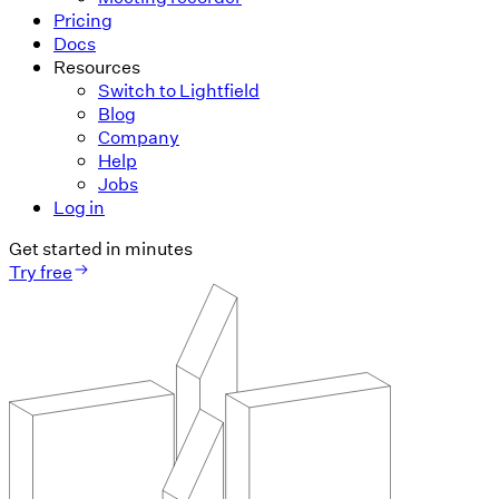
Pricing
Docs
Resources
Switch to Lightfield
Blog
Company
Help
Jobs
Log in
Get started in minutes
Try free