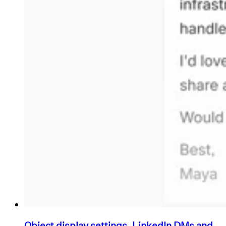
Object display settings, LinkedIn DMs and