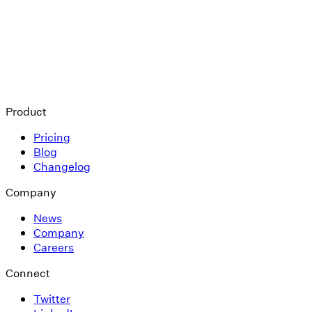
Product
Pricing
Blog
Changelog
Company
News
Company
Careers
Connect
Twitter