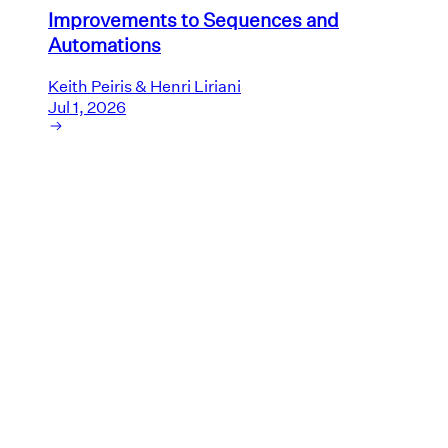
Improvements to Sequences and
Automations
Keith Peiris & Henri Liriani
Jul 1, 2026