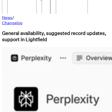
News
/
Changelog
General availability, suggested record updates,
support in Lightfield