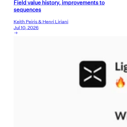
Field value history, improvements to
sequences
Keith Peiris & Henri Liriani
Jul 10, 2026