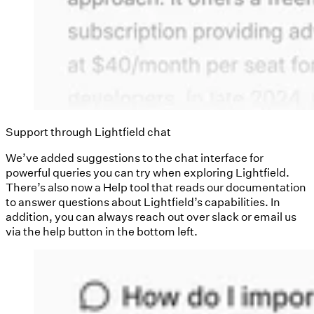
Support through Lightfield chat
We’ve added suggestions to the chat interface for
powerful queries you can try when exploring Lightfield.
There’s also now a Help tool that reads our documentation
to answer questions about Lightfield’s capabilities. In
addition, you can always reach out over slack or email us
via the help button in the bottom left.