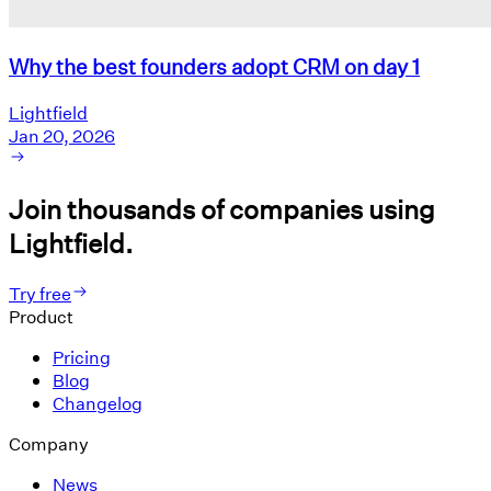
Why the best founders adopt CRM on day 1
Lightfield
Jan 20, 2026
Join thousands of companies using
Lightfield.
Try free
Product
Pricing
Blog
Changelog
Company
News