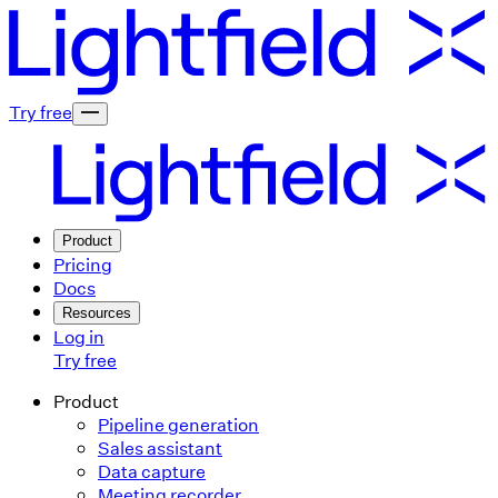
Try free
Product
Pricing
Docs
Resources
Log in
Try free
Product
Pipeline generation
Sales assistant
Data capture
Meeting recorder