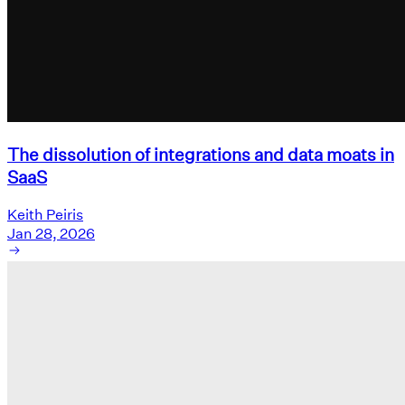
The dissolution of integrations and data moats in
SaaS
Keith Peiris
Jan 28, 2026