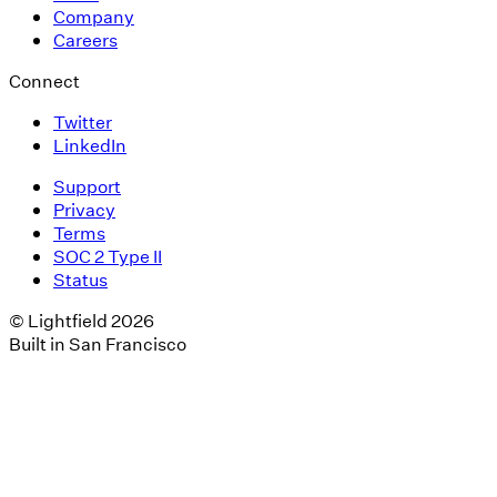
Company
Careers
Connect
Twitter
LinkedIn
Support
Privacy
Terms
SOC 2 Type II
Status
© Lightfield 2026
Built in San Francisco