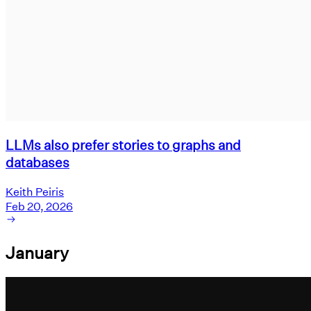
LLMs also prefer stories to graphs and
databases
Keith Peiris
Feb 20, 2026
January