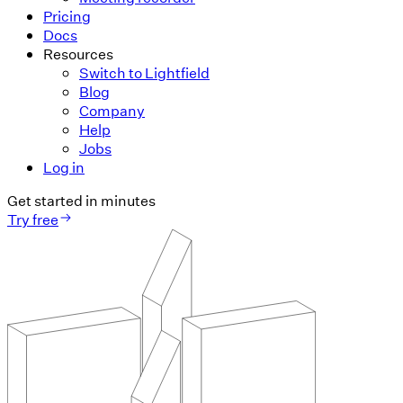
Pricing
Docs
Resources
Switch to Lightfield
Blog
Company
Help
Jobs
Log in
Get started in minutes
Try free