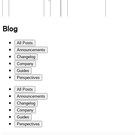
Blog
All Posts
Announcements
Changelog
Company
Guides
Perspectives
All Posts
Announcements
Changelog
Company
Guides
Perspectives