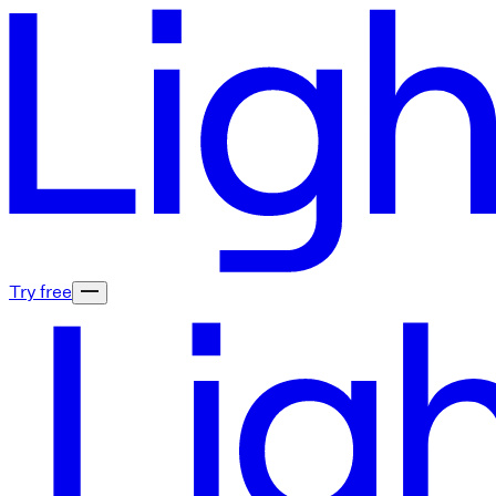
Try free