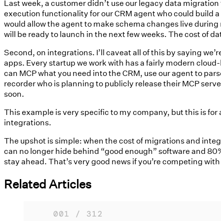
Last week, a customer didn’t use our legacy data migration t
execution functionality for our CRM agent who could build a
would allow the agent to make schema changes live during m
will be ready to launch in the next few weeks. The cost of d
Second, on integrations. I’ll caveat all of this by saying w
apps. Every startup we work with has a fairly modern cloud-
can MCP what you need into the CRM, use our agent to parse i
recorder who is planning to publicly release their MCP server
soon.
This example is very specific to my company, but this is fo
integrations.
The upshot is simple: when the cost of migrations and integ
can no longer hide behind “good enough” software and 80% 
stay ahead. That’s very good news if you’re competing with
Related Articles