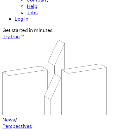
Help
Jobs
Log in
Get started in minutes
Try free
News
/
Perspectives