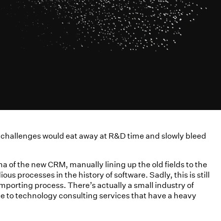
on challenges would eat away at R&D time and slowly bleed
a of the new CRM, manually lining up the old fields to the
s processes in the history of software. Sadly, this is still
porting process. There’s actually a small industry of
e to technology consulting services that have a heavy