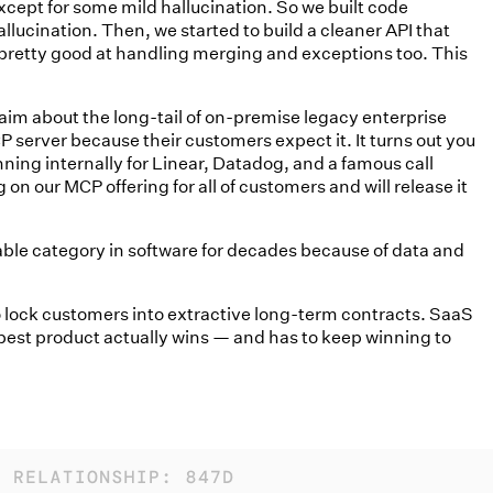
xcept for some mild hallucination. So we built code
lucination. Then, we started to build a cleaner API that
 pretty good at handling merging and exceptions too. This
laim about the long-tail of on-premise legacy enterprise
server because their customers expect it. It turns out you
ning internally for Linear, Datadog, and a famous call
on our MCP offering for all of customers and will release it
able category in software for decades because of data and
to lock customers into extractive long-term contracts. SaaS
est product actually wins — and has to keep winning to