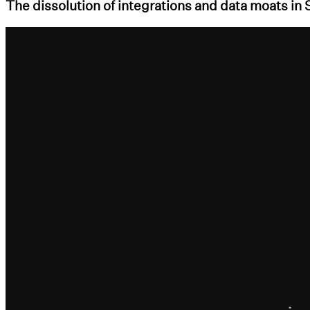
The dissolution of integrations and data moats in