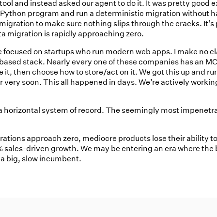
ool and instead asked our agent to do it. It was pretty good e
 Python program and run a deterministic migration without hal
igration to make sure nothing slips through the cracks. It’s
ata migration is rapidly approaching zero.
e’re focused on startups who run modern web apps. I make no c
based stack. Nearly every one of these companies has an MCP 
t, then choose how to store/act on it. We got this up and run
 very soon. This all happened in days. We’re actively working 
r a horizontal system of record. The seemingly most impenetr
rations approach zero, mediocre products lose their ability 
sales-driven growth. We may be entering an era where the b
 a big, slow incumbent.