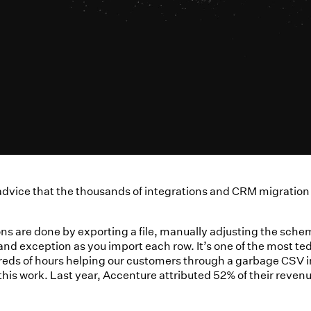
of advice that the thousands of integrations and CRM migrati
ns are done by exporting a file, manually adjusting the schem
d exception as you import each row. It’s one of the most tediou
reds of hours helping our customers through a garbage CSV im
is work. Last year, Accenture attributed 52% of their revenu