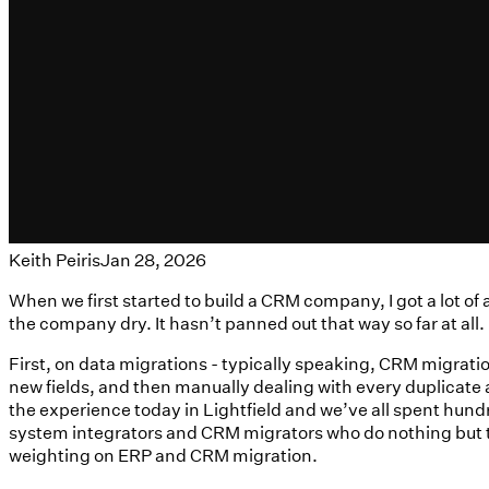
Keith Peiris
Jan 28, 2026
When we first started to build a CRM company, I got a lot 
the company dry. It hasn’t panned out that way so far at all.
First, on data migrations - typically speaking, CRM migratio
new fields, and then manually dealing with every duplicate an
the experience today in Lightfield and we’ve all spent hund
system integrators and CRM migrators who do nothing but th
weighting on ERP and CRM migration.