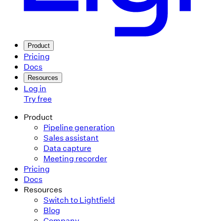
Product
Pricing
Docs
Resources
Log in
Try free
Product
Pipeline generation
Sales assistant
Data capture
Meeting recorder
Pricing
Docs
Resources
Switch to Lightfield
Blog
Company