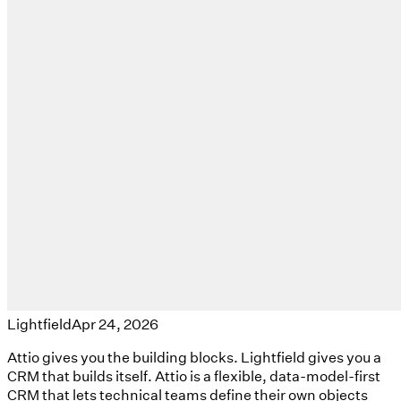
Lightfield
Apr 24, 2026
Attio gives you the building blocks. Lightfield gives you a
CRM that builds itself. Attio is a flexible, data-model-first
CRM that lets technical teams define their own objects