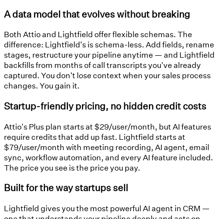
A data model that evolves without breaking
Both Attio and Lightfield offer flexible schemas. The
difference: Lightfield's is schema-less. Add fields, rename
stages, restructure your pipeline anytime — and Lightfield
backfills from months of call transcripts you've already
captured. You don't lose context when your sales process
changes. You gain it.
Startup-friendly pricing, no hidden credit costs
Attio's Plus plan starts at $29/user/month, but AI features
require credits that add up fast. Lightfield starts at
$79/user/month with meeting recording, AI agent, email
sync, workflow automation, and every AI feature included.
The price you see is the price you pay.
Built for the way startups sell
Lightfield gives you the most powerful AI agent in CRM —
one that understands your pipeline deeply and acts on