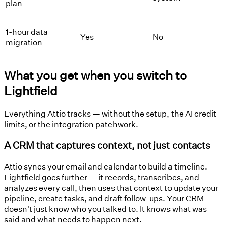
plan
1-hour data
Yes
No
migration
What you get when you switch to
Lightfield
Everything Attio tracks — without the setup, the AI credit
limits, or the integration patchwork.
A CRM that captures context, not just contacts
Attio syncs your email and calendar to build a timeline.
Lightfield goes further — it records, transcribes, and
analyzes every call, then uses that context to update your
pipeline, create tasks, and draft follow-ups. Your CRM
doesn't just know who you talked to. It knows what was
said and what needs to happen next.