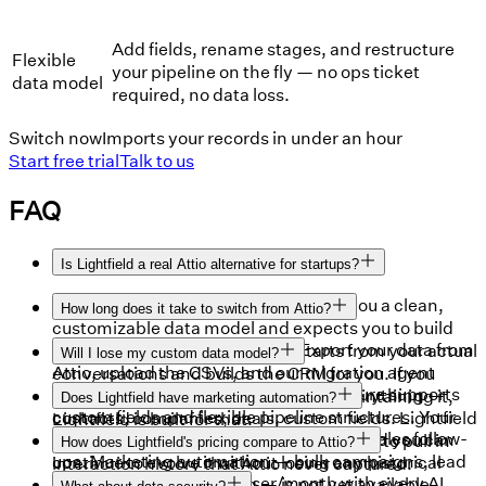
Add fields, rename stages, and restructure
Flexible
your pipeline on the fly — no ops ticket
data model
required, no data loss.
Switch now
Imports your records in under an hour
Start free trial
Talk to us
FAQ
Is Lightfield a real Attio alternative for startups?
Yes — and it goes further. Attio gives you a clean,
How long does it take to switch from Attio?
customizable data model and expects you to build
Under an hour for most teams. Export your data from
workflows around it. Lightfield starts from your actual
Will I lose my custom data model?
Attio, upload the CSVs, and our migration agent
conversations and builds the CRM for you. If you
No. Lightfield's schema-less architecture supports
maps your data model and imports everything —
want a CRM that works without you maintaining it,
Does Lightfield have marketing automation?
custom fields and flexible pipeline structures. Your
contacts, companies, deals, custom fields. Lightfield
Lightfield is built for that.
Lightfield includes email sequences for sales follow-
existing data model transfers cleanly, and you can
also connects to your email and calendar to pull in
How does Lightfield's pricing compare to Attio?
ups. Marketing automation — bulk campaigns, lead
continue to evolve it without losing any historical
interaction history that Attio never captured.
Lightfield starts at $79/user/month with every AI
nurturing, drip marketing — is not yet available.
context.