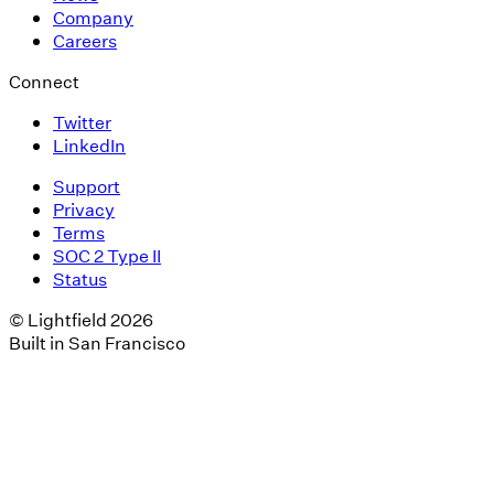
Company
Careers
Connect
Twitter
LinkedIn
Support
Privacy
Terms
SOC 2 Type II
Status
© Lightfield 2026
Built in San Francisco