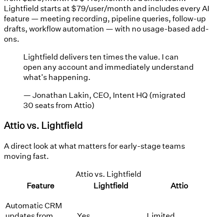
Lightfield starts at $79/user/month and includes every AI
feature — meeting recording, pipeline queries, follow-up
drafts, workflow automation — with no usage-based add-
ons.
Lightfield delivers ten times the value. I can
open any account and immediately understand
what's happening.
—
Jonathan Lakin, CEO, Intent HQ (migrated
30 seats from Attio)
Attio vs. Lightfield
A direct look at what matters for early-stage teams
moving fast.
Attio vs. Lightfield
Feature
Lightfield
Attio
Automatic CRM
updates from
Yes
Limited