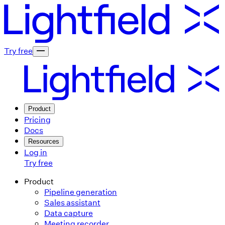
Try free
Product
Pricing
Docs
Resources
Log in
Try free
Product
Pipeline generation
Sales assistant
Data capture
Meeting recorder