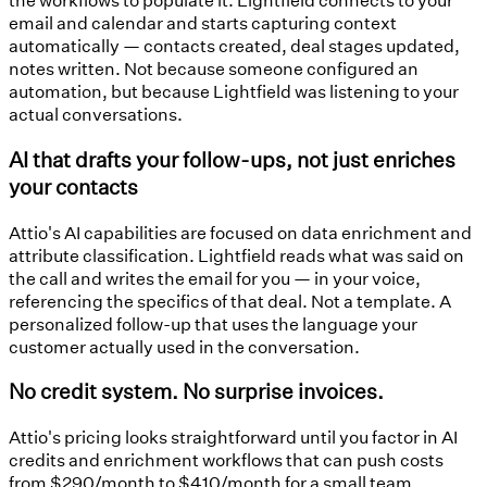
email and calendar and starts capturing context
automatically — contacts created, deal stages updated,
notes written. Not because someone configured an
automation, but because Lightfield was listening to your
actual conversations.
AI that drafts your follow-ups, not just enriches
your contacts
Attio's AI capabilities are focused on data enrichment and
attribute classification. Lightfield reads what was said on
the call and writes the email for you — in your voice,
referencing the specifics of that deal. Not a template. A
personalized follow-up that uses the language your
customer actually used in the conversation.
No credit system. No surprise invoices.
Attio's pricing looks straightforward until you factor in AI
credits and enrichment workflows that can push costs
from $290/month to $410/month for a small team.