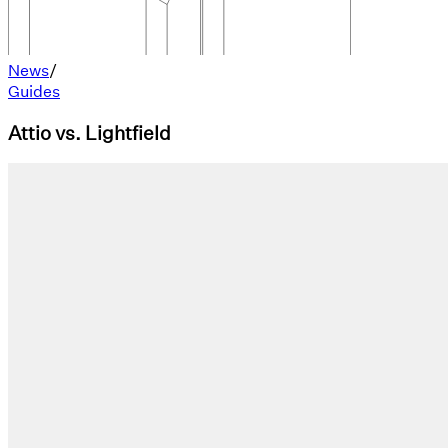
News
/
Guides
Attio vs. Lightfield