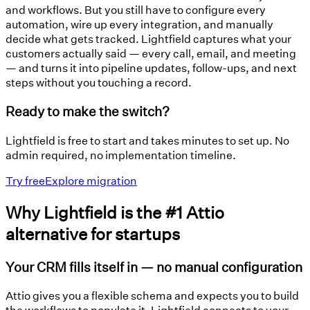
and workflows. But you still have to configure every
automation, wire up every integration, and manually
decide what gets tracked. Lightfield captures what your
customers actually said — every call, email, and meeting
— and turns it into pipeline updates, follow-ups, and next
steps without you touching a record.
Ready to make the switch?
Lightfield is free to start and takes minutes to set up. No
admin required, no implementation timeline.
Try free
Explore migration
Why Lightfield is the #1 Attio
alternative for startups
Your CRM fills itself in — no manual configuration
Attio gives you a flexible schema and expects you to build
the workflows to populate it. Lightfield connects to your