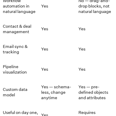
Workflow
No — drag-and-
automation in
Yes
drop blocks, not
natural language
natural language
Contact & deal
Yes
Yes
management
Email sync &
Yes
Yes
tracking
Pipeline
Yes
Yes
visualization
Yes — schema-
Yes — pre-
Custom data
less, change
defined objects
model
anytime
and attributes
Useful on day one,
Requires
Yes