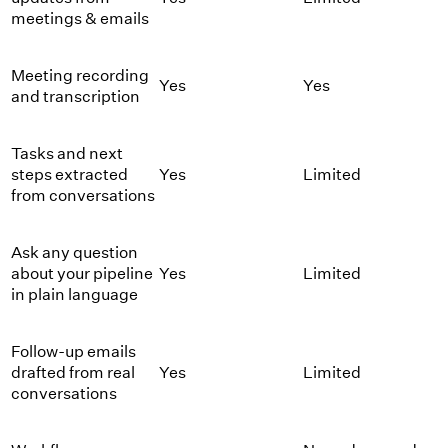
meetings & emails
Meeting recording
Yes
Yes
and transcription
Tasks and next
steps extracted
Yes
Limited
from conversations
Ask any question
about your pipeline
Yes
Limited
in plain language
Follow-up emails
drafted from real
Yes
Limited
conversations