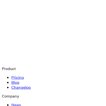
Product
Pricing
Blog
Changelog
Company
News