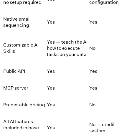
no setup required
configuration
Native email
Yes
Yes
sequencing
Yes — teach the AI
Customizable AI
how to execute
No
Skills
tasks on your data
Public API
Yes
Yes
MCP server
Yes
Yes
Predictable pricing
Yes
No
All AI features
No — credit
included in base
Yes
system