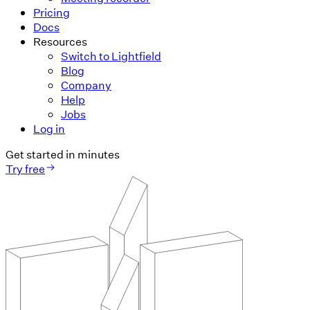
Pricing
Docs
Resources
Switch to Lightfield
Blog
Company
Help
Jobs
Log in
Get started in minutes
Try free