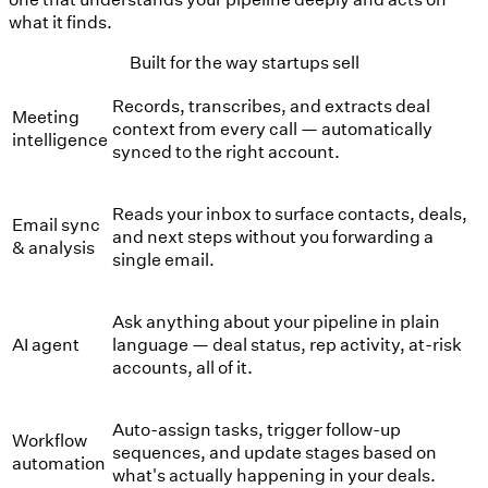
what it finds.
Built for the way startups sell
Records, transcribes, and extracts deal
Meeting
context from every call — automatically
intelligence
synced to the right account.
Reads your inbox to surface contacts, deals,
Email sync
and next steps without you forwarding a
& analysis
single email.
Ask anything about your pipeline in plain
AI agent
language — deal status, rep activity, at-risk
accounts, all of it.
Auto-assign tasks, trigger follow-up
Workflow
sequences, and update stages based on
automation
what's actually happening in your deals.