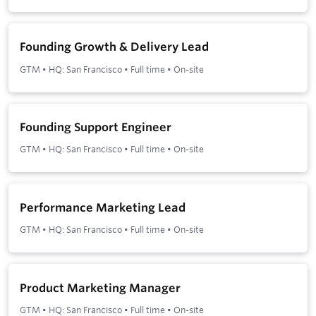
Founding Growth & Delivery Lead
GTM
•
HQ: San Francisco
•
Full time
•
On-site
Founding Support Engineer
GTM
•
HQ: San Francisco
•
Full time
•
On-site
Performance Marketing Lead
GTM
•
HQ: San Francisco
•
Full time
•
On-site
Product Marketing Manager
GTM
•
HQ: San Francisco
•
Full time
•
On-site