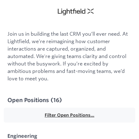
Join us in building the last CRM you’ll ever need. At
Lightfield, we’re reimagining how customer
interactions are captured, organized, and
automated. We're giving teams clarity and control
without the busywork. If you’re excited by
ambitious problems and fast-moving teams, we’d
love to meet you.
Open Positions
(
16
)
Filter Open Positions...
Engineering