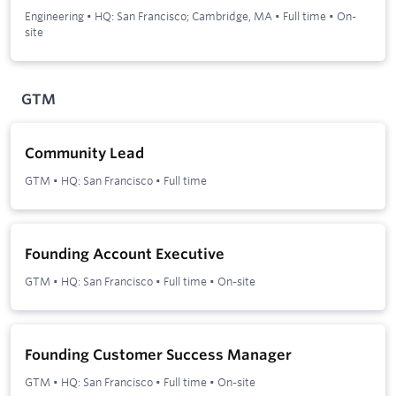
Engineering
•
HQ: San Francisco; Cambridge, MA
•
Full time
•
On-
site
GTM
Community Lead
GTM
•
HQ: San Francisco
•
Full time
Founding Account Executive
GTM
•
HQ: San Francisco
•
Full time
•
On-site
Founding Customer Success Manager
GTM
•
HQ: San Francisco
•
Full time
•
On-site