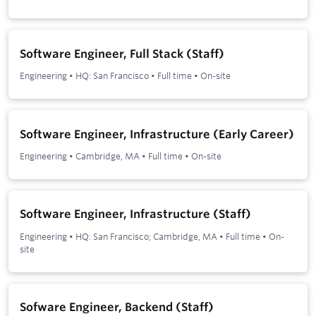
Software Engineer, Full Stack (Staff)
Engineering
•
HQ: San Francisco
•
Full time
•
On-site
Software Engineer, Infrastructure (Early Career)
Engineering
•
Cambridge, MA
•
Full time
•
On-site
Software Engineer, Infrastructure (Staff)
Engineering
•
HQ: San Francisco; Cambridge, MA
•
Full time
•
On-
site
Sofware Engineer, Backend (Staff)