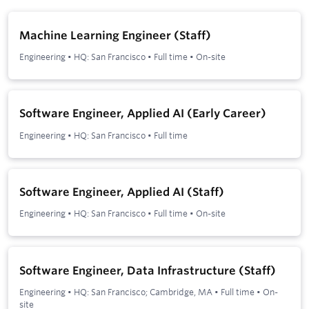
Machine Learning Engineer (Staff)
Engineering
•
HQ: San Francisco
•
Full time
•
On-site
Software Engineer, Applied AI (Early Career)
Engineering
•
HQ: San Francisco
•
Full time
Software Engineer, Applied AI (Staff)
Engineering
•
HQ: San Francisco
•
Full time
•
On-site
Software Engineer, Data Infrastructure (Staff)
Engineering
•
HQ: San Francisco; Cambridge, MA
•
Full time
•
On-
site