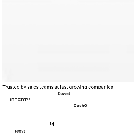
Trusted by sales teams at fast growing companies