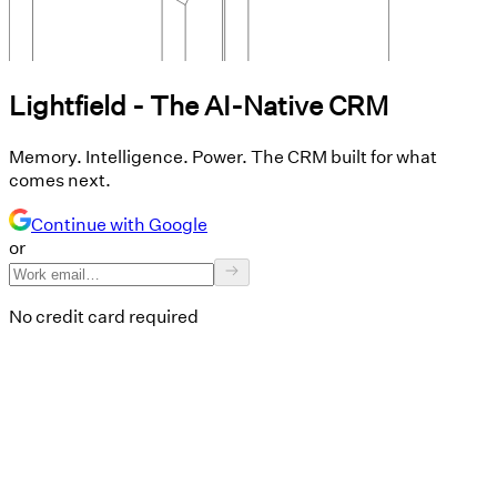
Lightfield - The AI-Native CRM
Memory. Intelligence. Power. The CRM built for what
comes next.
Continue with Google
or
No credit card required