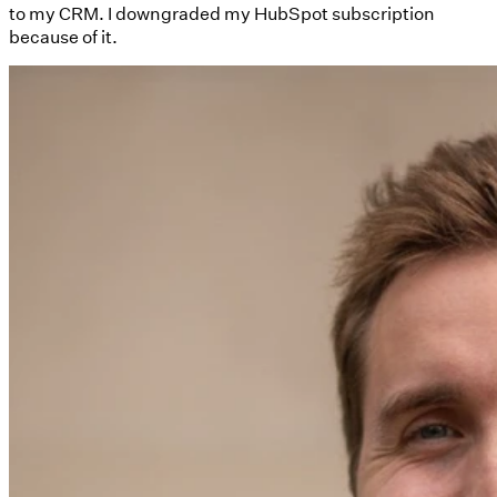
to my CRM. I downgraded my HubSpot subscription
because of it.