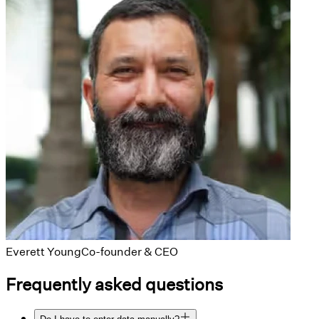
Everett Young
Co-founder & CEO
Frequently asked questions