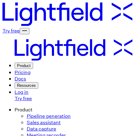
Try free
Product
Pricing
Docs
Resources
Log in
Try free
Product
Pipeline generation
Sales assistant
Data capture
Meeting recorder