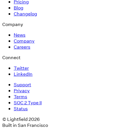
Pricing
Blog
Changelog
Company
News
Company
Careers
Connect
Twitter
LinkedIn
Support
Privacy
Terms
SOC 2 Type II
Status
© Lightfield 2026
Built in San Francisco