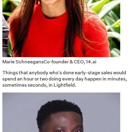
Marie Schneegans
Co-founder & CEO, 14.ai
Things that anybody who's done early-stage sales would
spend an hour or two doing every day happen in minutes,
sometimes seconds, in Lightfield.