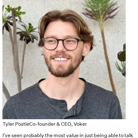
Tyler Postle
Co-founder & CEO, Voker
I've seen probably the most value in just being able to talk