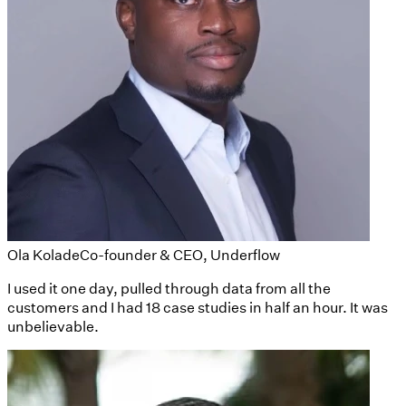
Ola Kolade
Co-founder & CEO, Underflow
I used it one day, pulled through data from all the
customers and I had 18 case studies in half an hour. It was
unbelievable.