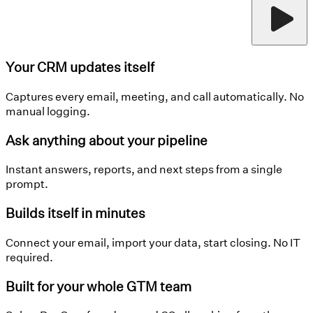
Your CRM updates itself
Captures every email, meeting, and call automatically. No
manual logging.
Ask anything about your pipeline
Instant answers, reports, and next steps from a single
prompt.
Builds itself in minutes
Connect your email, import your data, start closing. No IT
required.
Built for your whole GTM team