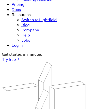
Pricing
Docs
Resources
Switch to Lightfield
Blog
Company
Help
Jobs
Log in
Get started in minutes
Try free