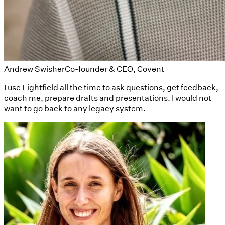
Andrew Swisher
Co-founder & CEO, Covent
I use Lightfield all the time to ask questions, get feedback,
coach me, prepare drafts and presentations. I would not
want to go back to any legacy system.