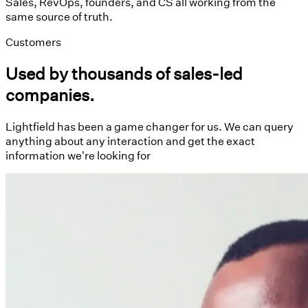
Sales, RevOps, founders, and CS all working from the
same source of truth.
Customers
Used by thousands of sales-led
companies.
Lightfield has been a game changer for us. We can query
anything about any interaction and get the exact
information we're looking for