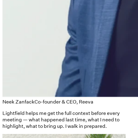
Neek Zanfack
Co-founder & CEO, Reeva
Lightfield helps me get the full context before every
meeting — what happened last time, what I need to
highlight, what to bring up. I walk in prepared.