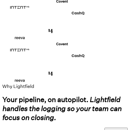
Why Lightfield
Your pipeline, on autopilot.
Lightfield
handles the logging so your team can
focus on closing.