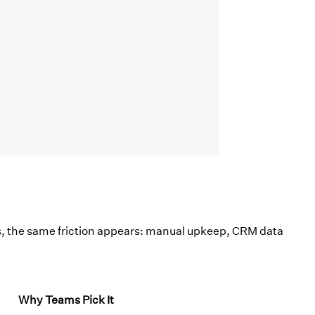
, the same friction appears: manual upkeep, CRM data
Why Teams Pick It