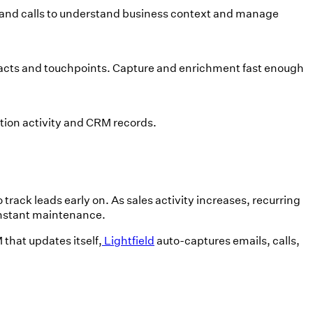
 and calls to understand business context and manage
tacts and touchpoints. Capture and enrichment fast enough
ion activity and CRM records.
track leads early on. As sales activity increases, recurring
constant maintenance.
that updates itself,
Lightfield
auto-captures emails, calls,