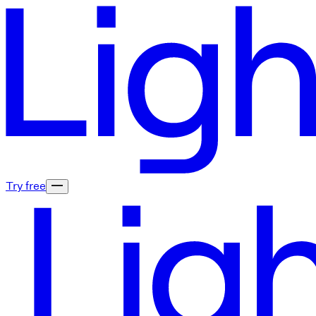
Try free