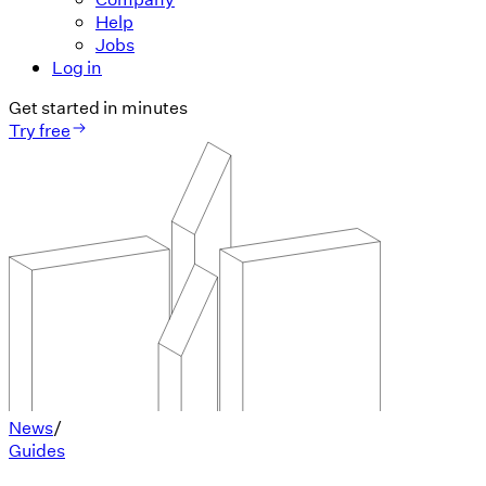
Help
Jobs
Log in
Get started in minutes
Try free
News
/
Guides