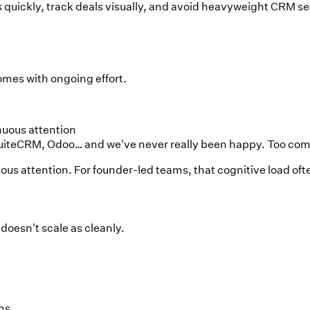
uickly, track deals visually, and avoid heavyweight CRM set
omes with ongoing effort.
nuous attention
teCRM, Odoo… and we've never really been happy. Too comple
s attention. For founder-led teams, that cognitive load oft
 doesn't scale as cleanly.
ns