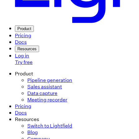
Product
Pricing
Docs
Resources
Log in
Try free
Product
Pipeline generation
Sales assistant
Data capture
Meeting recorder
Pricing
Docs
Resources
Switch to Lightfield
Blog
Company