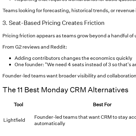
Teams looking for forecasting, historical trends, or revenu
3. Seat-Based Pricing Creates Friction
Pricing friction appears as teams grow beyond a handful of 
From G2 reviews and Reddit:
Adding contributors changes the economics quickly
One founder: "We need 4 seats instead of 3 so that's 
Founder-led teams want broader visibility and collaboration 
The 11 Best Monday CRM Alternatives
Tool
Best For
Founder-led teams that want CRM to stay ac
Lightfield
automatically