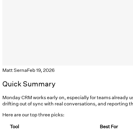
Matt Serna
Feb 19, 2026
Quick Summary
Monday CRM works early on, especially for teams already 
drifting out of sync with real conversations, and reporting
Here are our top three picks:
Tool
Best For