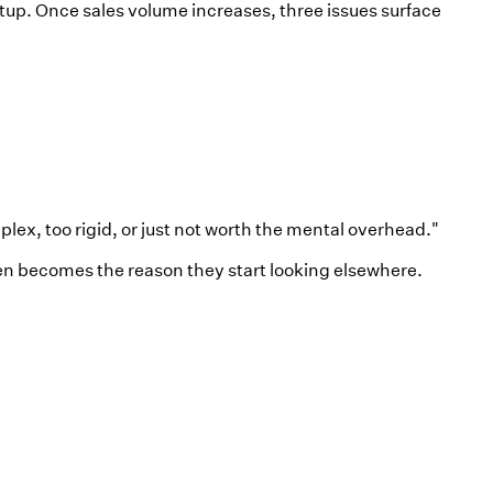
up. Once sales volume increases, three issues surface
x, too rigid, or just not worth the mental overhead."
en becomes the reason they start looking elsewhere.