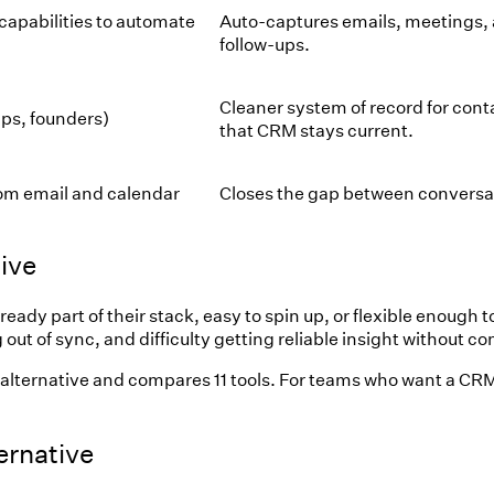
capabilities to automate
Auto-captures emails, meetings,
follow-ups.
Cleaner system of record for con
ps, founders)
that CRM stays current.
om email and calendar
Closes the gap between conversat
ive
 part of their stack, easy to spin up, or flexible enough to 
out of sync, and difficulty getting reliable insight without 
lternative and compares 11 tools. For teams who want a CRM 
rnative