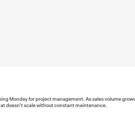
using Monday for project management. As sales volume grows
 that doesn't scale without constant maintenance.