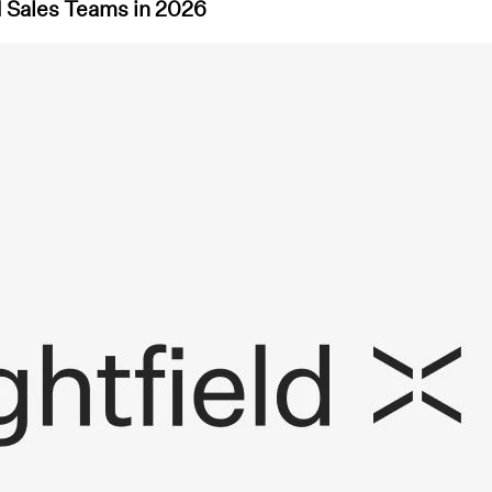
d Sales Teams in 2026