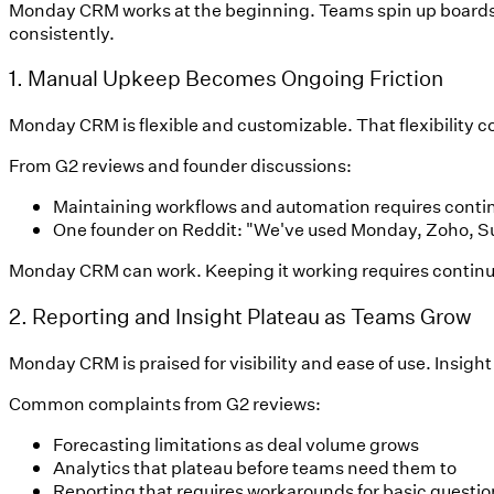
Monday CRM works at the beginning. Teams spin up boards q
consistently.
1. Manual Upkeep Becomes Ongoing Friction
Monday CRM is flexible and customizable. That flexibility c
From G2 reviews and founder discussions:
Maintaining workflows and automation requires conti
One founder on Reddit: "We've used Monday, Zoho, Sui
Monday CRM can work. Keeping it working requires continuou
2. Reporting and Insight Plateau as Teams Grow
Monday CRM is praised for visibility and ease of use. Insight
Common complaints from G2 reviews:
Forecasting limitations as deal volume grows
Analytics that plateau before teams need them to
Reporting that requires workarounds for basic questio