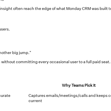
e insight often reach the edge of what Monday CRM was built t
users.
another big jump."
without committing every occasional user to a full paid seat.
Why Teams Pick It
curate
Captures emails/meetings/calls and keeps c
current