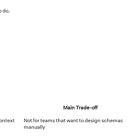
o do.
Main Trade-off
ontext
Not for teams that want to design schemas
manually