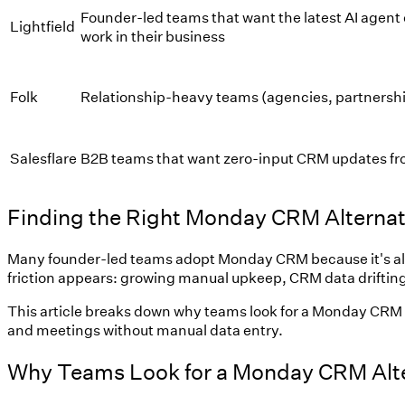
Founder-led teams that want the latest AI agent 
Lightfield
work in their business
Folk
Relationship-heavy teams (agencies, partnershi
Salesflare
B2B teams that want zero-input CRM updates fr
Finding the Right Monday CRM Alternat
Many founder-led teams adopt Monday CRM because it's already
friction appears: growing manual upkeep, CRM data drifting 
This article breaks down why teams look for a Monday CRM a
and meetings without manual data entry.
Why Teams Look for a Monday CRM Alte