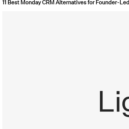
11 Best Monday CRM Alternatives for Founder-Le