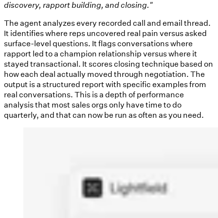
discovery, rapport building, and closing."
The agent analyzes every recorded call and email thread.
It identifies where reps uncovered real pain versus asked
surface-level questions. It flags conversations where
rapport led to a champion relationship versus where it
stayed transactional. It scores closing technique based on
how each deal actually moved through negotiation. The
output is a structured report with specific examples from
real conversations. This is a depth of performance
analysis that most sales orgs only have time to do
quarterly, and that can now be run as often as you need.