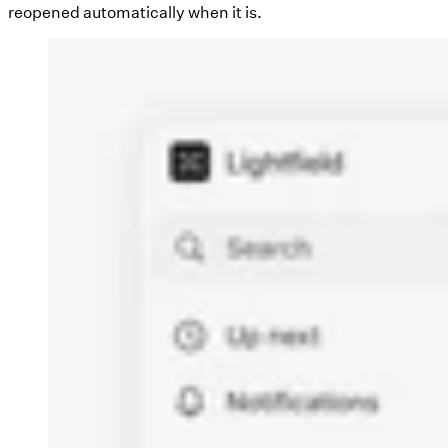
reopened automatically when it is.