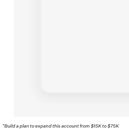
"Build a plan to expand this account from $15K to $75K