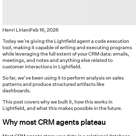
Henri Liriani
Feb 16, 2026
Today we're giving the Lightfield agent a code execution
tool, making it capable of writing and executing programs
while leveraging the full extent of your CRM data: emails,
meetings, and notes and anything else related to
customer interactions in Lightfield.
So far, we’ve been using it to perform analysis on sales
patterns and produce structured artifacts like
dashboards.
This post covers why we built it, how this works in
Lightfield, and what this makes possible in the future.
Why most CRM agents plateau
Most CRM agents store your data in a relational database,