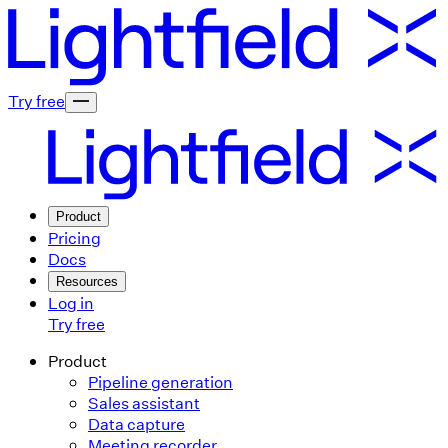
Try free
Product
Pricing
Docs
Resources
Log in
Try free
Product
Pipeline generation
Sales assistant
Data capture
Meeting recorder