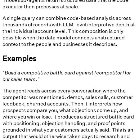
executor then processes at scale.
A single query can combine code-based analysis across
thousands of records with LLM-level interpretive depth at
the individual account level. This composition is only
possible when the data model connects unstructured
context to the people and businesses it describes.
Examples
"Build a competitive battle card against [competitor] for
our sales team."
The agent reads across every conversation where the
competitor was mentioned: demos, sales calls, customer
feedback, churned accounts. Then it interprets how
prospects compare you, what objections come up, and
where you win or lose. It produces a structured battle card
with positioning, objection handling, and proof points
grounded in what your customers actually said. This is an
output that would otherwise taken days to research and