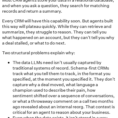
and when you ask a question, they search for matching
records and return a summary.
Every CRM will have this capability soon. But agents built
this way will plateau quickly. While they can retrieve and
summarize, they struggle to reason. They can tell you
what happened on an account, but they can't tell you why
a deal stalled, or what to do next.
Two structural problems explain why:
The data LLMs need isn’t usually captured by
traditional systems of record.
Schema-first CRMs
track what you tell them to track, in the format you
specified, at the moment you specified it. They don't
capture why a deal moved, what language a
champion used to describe their pain, how
sentiment shifted over a sequence of conversations,
or what a throwaway comment on a call two months
ago revealed about an internal reorg. That context is
critical for an agent to reason about your business.
Even when the data exists, it isn't stored in a way