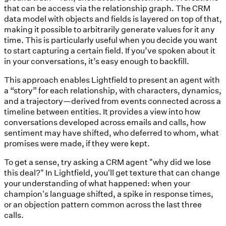
that can be access via the relationship graph. The CRM
data model with objects and fields is layered on top of that,
making it possible to arbitrarily generate values for it any
time. This is particularly useful when you decide you want
to start capturing a certain field. If you’ve spoken about it
in your conversations, it’s easy enough to backfill.
This approach enables Lightfield to present an agent with
a “story” for each relationship, with characters, dynamics,
and a trajectory—derived from events connected across a
timeline between entities. It provides a view into how
conversations developed across emails and calls, how
sentiment may have shifted, who deferred to whom, what
promises were made, if they were kept.
To get a sense, try asking a CRM agent "why did we lose
this deal?" In Lightfield, you'll get texture that can change
your understanding of what happened: when your
champion's language shifted, a spike in response times,
or an objection pattern common across the last three
calls.