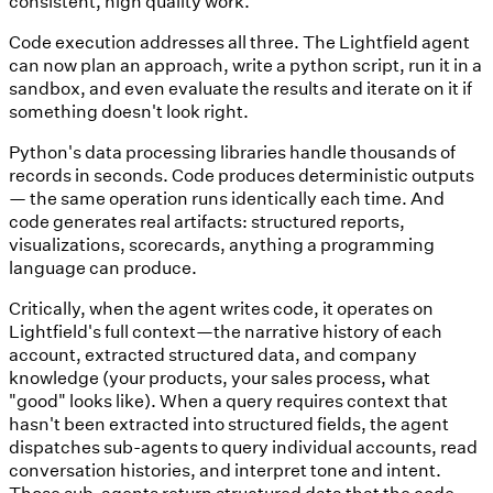
consistent, high quality work.
Code execution addresses all three. The Lightfield agent
can now plan an approach, write a python script, run it in a
sandbox, and even evaluate the results and iterate on it if
something doesn't look right.
Python's data processing libraries handle thousands of
records in seconds. Code produces deterministic outputs
— the same operation runs identically each time. And
code generates real artifacts: structured reports,
visualizations, scorecards, anything a programming
language can produce.
Critically, when the agent writes code, it operates on
Lightfield's full context—the narrative history of each
account, extracted structured data, and company
knowledge (your products, your sales process, what
"good" looks like). When a query requires context that
hasn't been extracted into structured fields, the agent
dispatches sub-agents to query individual accounts, read
conversation histories, and interpret tone and intent.
Those sub-agents return structured data that the code