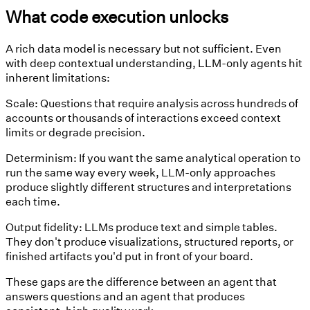
What code execution unlocks
A rich data model is necessary but not sufficient. Even
with deep contextual understanding, LLM-only agents hit
inherent limitations:
Scale:
Questions that require analysis across hundreds of
accounts or thousands of interactions exceed context
limits or degrade precision.
Determinism:
If you want the same analytical operation to
run the same way every week, LLM-only approaches
produce slightly different structures and interpretations
each time.
Output fidelity:
LLMs produce text and simple tables.
They don't produce visualizations, structured reports, or
finished artifacts you'd put in front of your board.
These gaps are the difference between an agent that
answers questions and an agent that produces