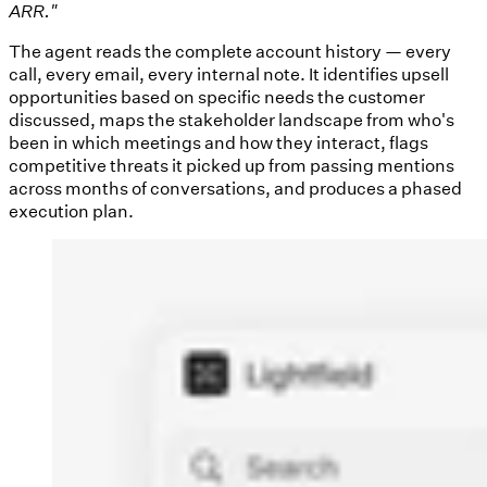
ARR."
The agent reads the complete account history — every
call, every email, every internal note. It identifies upsell
opportunities based on specific needs the customer
discussed, maps the stakeholder landscape from who's
been in which meetings and how they interact, flags
competitive threats it picked up from passing mentions
across months of conversations, and produces a phased
execution plan.