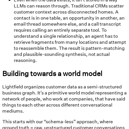
LLMs can reason through.
Traditional CRMs scatter
customer context across disconnected homes. A
contact is in one table, an opportunity in another, an
email thread somewhere else, and a call transcript
requires calling an entirely separate tool. To
understand a single relationship, an agent has to
retrieve fragments from many locations and attempt
to reassemble them. The result is pattern-matching
and plausible-sounding synthesis, not actual
reasoning.
Building towards a world model
Lightfield organizes customer data as a semi-structured
business graph. It’s a primitive world model representing a
network of people, who work at companies, that have said
things to each other across different conversational
mediums.
This starts with our “schema-less” approach, where
ground truth = raw, unstructured customer conversations