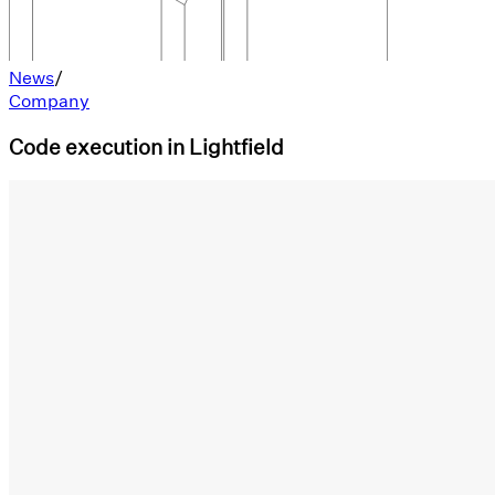
News
/
Company
Code execution in Lightfield