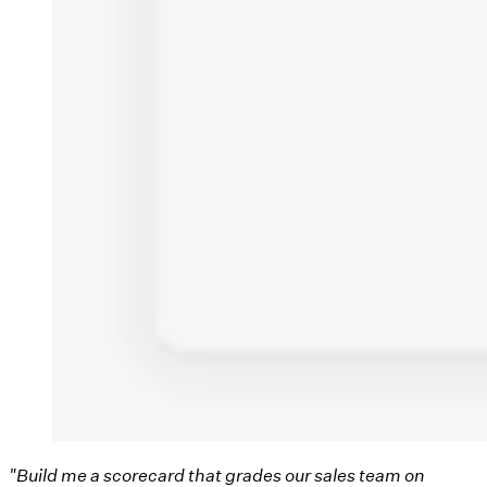
"Build me a scorecard that grades our sales team on