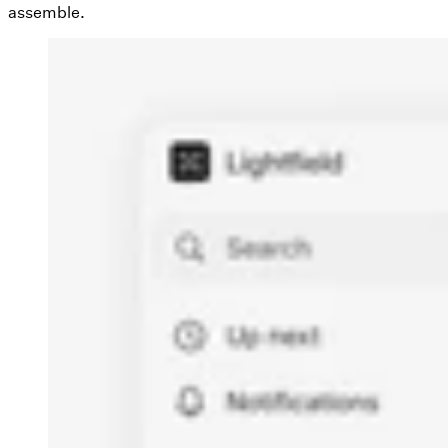
assemble.