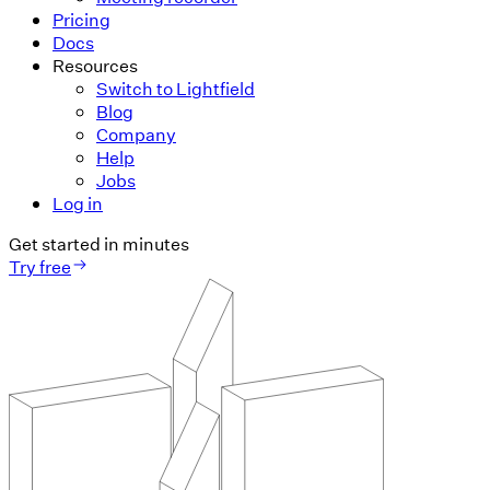
Pricing
Docs
Resources
Switch to Lightfield
Blog
Company
Help
Jobs
Log in
Get started in minutes
Try free