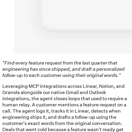
"Find every feature request from the last quarter that
engineering has since shipped, and draft a personalized
follow-up to each customer using their original words."
Leveraging MCP integrations across Linear, Notion, and
Granola alongside our native Gmail and Outlook
integrations, the agent closes loops that used to require a
human relay. A customer mentions a feature request on a
call. The agent logs it, tracks it in Linear, detects when
engineering ships it, and drafts a follow-up using the
customer's exact words from the original conversation.
Deals that went cold because a feature wasn't ready get